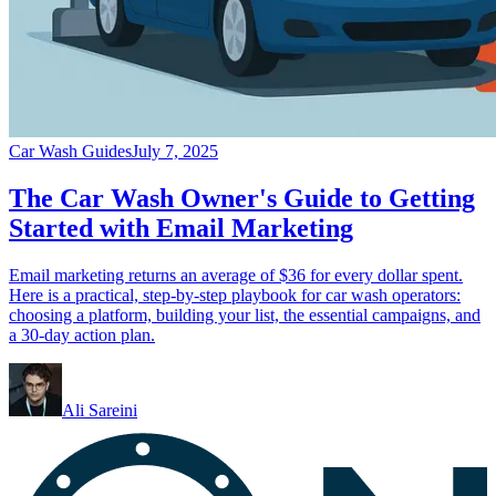
Car Wash Guides
July 7, 2025
The Car Wash Owner's Guide to Getting
Started with Email Marketing
Email marketing returns an average of $36 for every dollar spent.
Here is a practical, step-by-step playbook for car wash operators:
choosing a platform, building your list, the essential campaigns, and
a 30-day action plan.
Ali Sareini