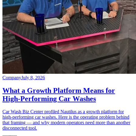
Company
July 8, 2026
What a Growth Platform Means for
High-Performing Car Washes
Car Wash Biz Center profiled Nautilus as a growth platform for
high-performing car washes. Here is the operating problem behind
that framing — and why modern operators need more than another
disconnected tool.