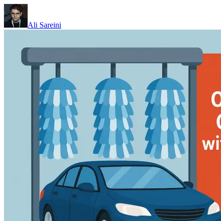
Ali Sareini