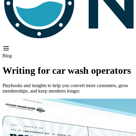
Blog
Writing for car wash operators
Playbooks and insights to help you convert more customers, grow
memberships, and keep members longer.