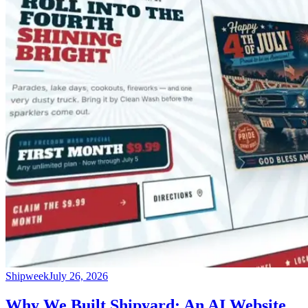
Shipweek
July 26, 2026
Why We Built Shipyard: An AI Website