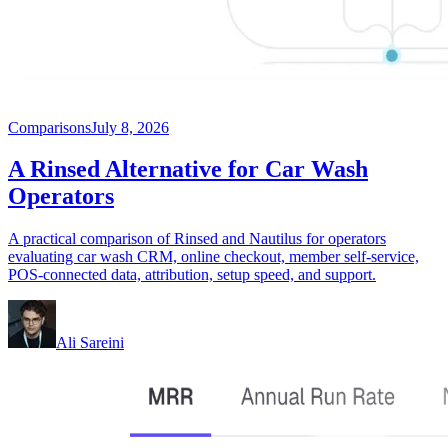
Comparisons
July 8, 2026
A Rinsed Alternative for Car Wash
Operators
A practical comparison of Rinsed and Nautilus for operators
evaluating car wash CRM, online checkout, member self-service,
POS-connected data, attribution, setup speed, and support.
Ali Sareini