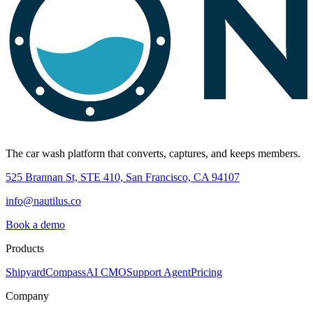
The car wash platform that converts, captures, and keeps members.
525 Brannan St, STE 410, San Francisco, CA 94107
info@nautilus.co
Book a demo
Products
Shipyard
Compass
AI CMO
Support Agent
Pricing
Company