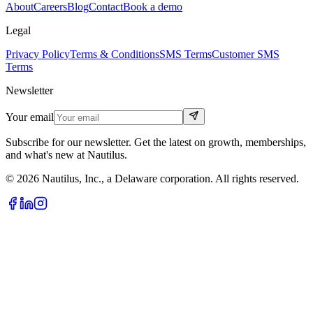
About
Careers
Blog
Contact
Book a demo
Legal
Privacy Policy
Terms & Conditions
SMS Terms
Customer SMS
Terms
Newsletter
Your email
Subscribe for our newsletter. Get the latest on growth, memberships,
and what's new at Nautilus.
© 2026 Nautilus, Inc., a Delaware corporation. All rights reserved.