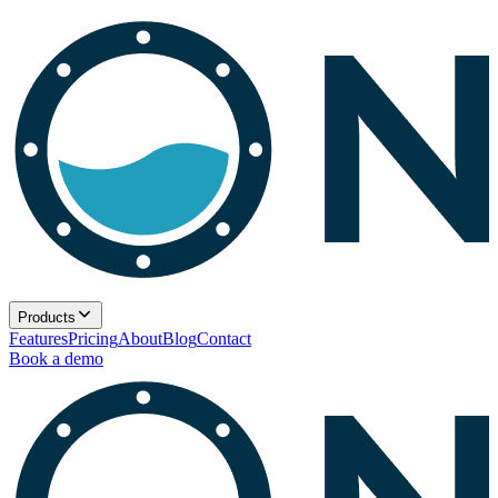
Products
Features
Pricing
About
Blog
Contact
Book a demo