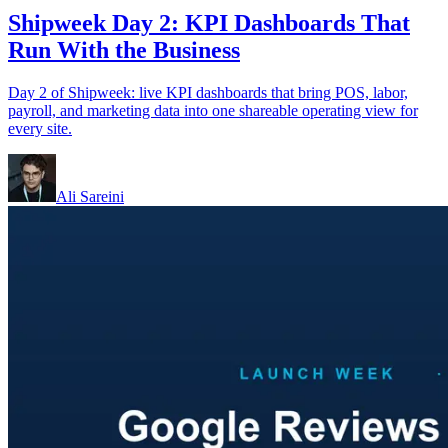
Shipweek Day 2: KPI Dashboards That
Run With the Business
Day 2 of Shipweek: live KPI dashboards that bring POS, labor,
payroll, and marketing data into one shareable operating view for
every site.
Ali Sareini