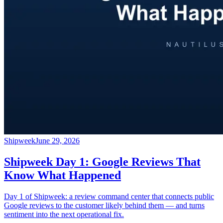
Shipweek
June 29, 2026
Shipweek Day 1: Google Reviews That
Know What Happened
Day 1 of Shipweek: a review command center that connects public
Google reviews to the customer likely behind them — and turns
sentiment into the next operational fix.