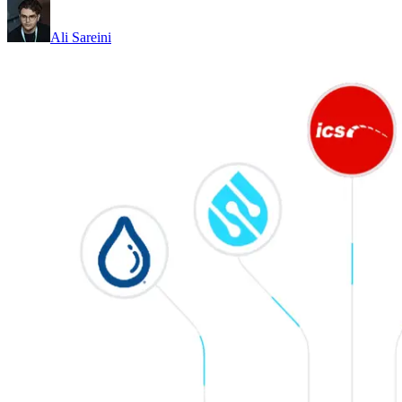
Ali Sareini