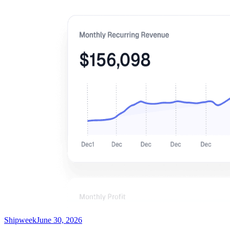
Shipweek
June 30, 2026