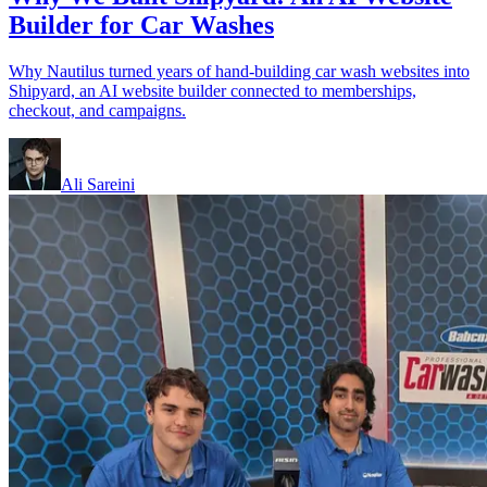
Builder for Car Washes
Why Nautilus turned years of hand-building car wash websites into
Shipyard, an AI website builder connected to memberships,
checkout, and campaigns.
Ali Sareini